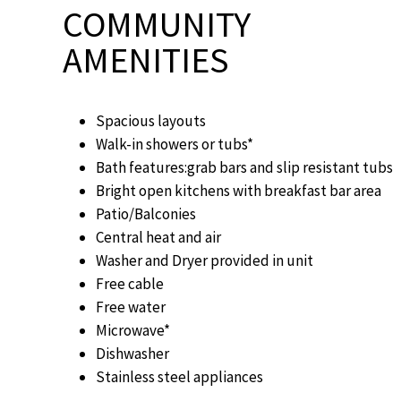
COMMUNITY
AMENITIES
Spacious layouts
Walk-in showers or tubs*
Bath features:grab bars and slip resistant tubs
Bright open kitchens with breakfast bar area
Patio/Balconies
Central heat and air
Washer and Dryer provided in unit
Free cable
Free water
Microwave*
Dishwasher
Stainless steel appliances