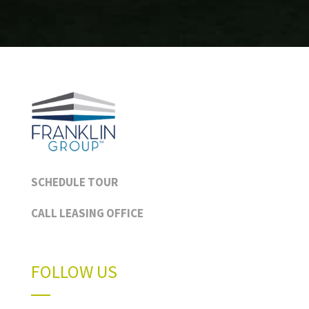
SCHEDULE TOUR
CALL LEASING OFFICE
FOLLOW US