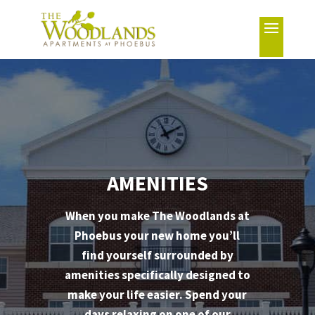
AMENITIES
When you make The Woodlands at
Phoebus your new home you’ll
find yourself surrounded by
amenities specifically designed to
make your life easier. Spend your
days relaxing on one of our