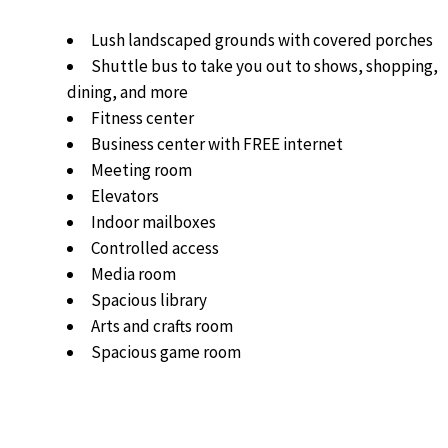
Lush landscaped grounds with covered porches
Shuttle bus to take you out to shows, shopping,
dining, and more
Fitness center
Business center with FREE internet
Meeting room
Elevators
Indoor mailboxes
Controlled access
Media room
Spacious library
Arts and crafts room
Spacious game room