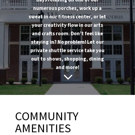
numerous porches, work up a
sweat in our fitness center, or let
your creativity flow in our arts
and crafts room. Don’t feel like
staying in? No problem! Let our
private shuttle service take you
out to shows, shopping, dining
and more!
3
COMMUNITY
AMENITIES