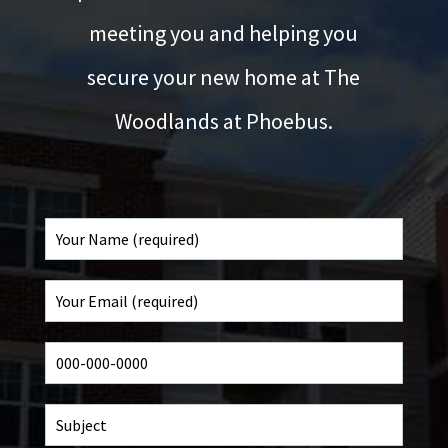
meeting you and helping you
secure your new home at The
Woodlands at Phoebus.