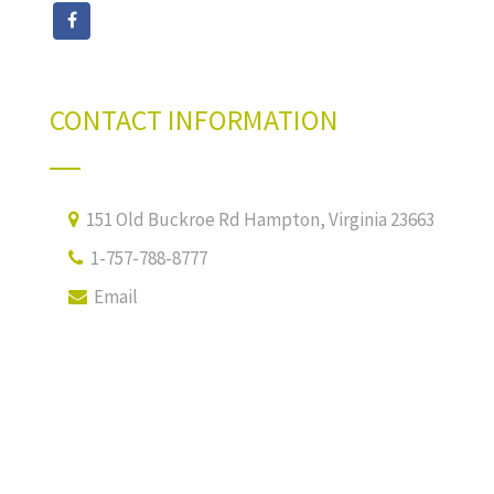
CONTACT INFORMATION
151 Old Buckroe Rd Hampton, Virginia 23663
1-757-788-8777
Email