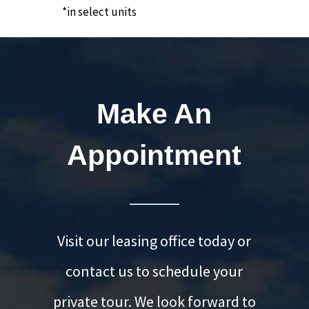
*in select units
Make An
Appointment
Visit our leasing office today or
contact us to schedule your
private tour. We look forward to