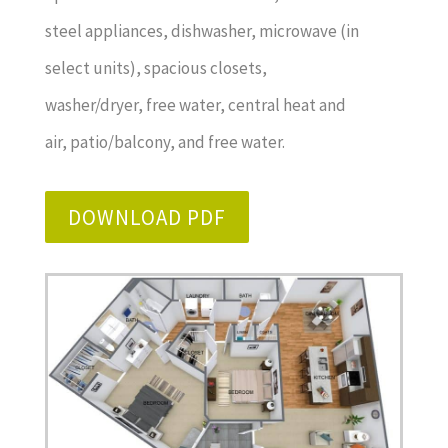
steel appliances, dishwasher, microwave (in
select units), spacious closets,
washer/dryer, free water, central heat and
air, patio/balcony, and free water.
DOWNLOAD PDF