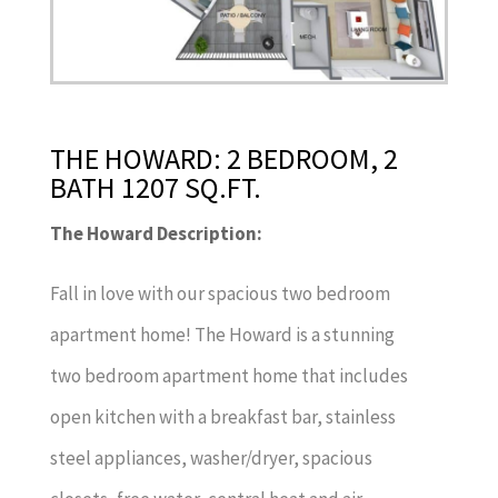
THE HOWARD: 2 BEDROOM, 2
BATH 1207 SQ.FT.
The Howard Description:
Fall in love with our spacious two bedroom
apartment home! The Howard is a stunning
two bedroom apartment home that includes
open kitchen with a breakfast bar, stainless
steel appliances, washer/dryer, spacious