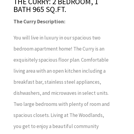
THE CURRY: 2 BEDROOM, 1
BATH 965 SQ.FT.
The Curry Description:
You will live in luxury in our spacious two
bedroom apartment home! The Curry is an
exquisitely spacious floor plan. Comfortable
living area with an open kitchen including a
breakfast bar, stainless steel appliances,
dishwashers, and microwaves in select units.
Two large bedrooms with plenty of room and
spacious closets. Living at The Woodlands,
you get to enjoy a beautiful community