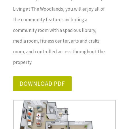
Living at The Woodlands, you will enjoy all of
the community features including a
community room with a spacious library,
media room, fitness center, arts and crafts
room, and controlled access throughout the
property.
DOWNLOAD PDF