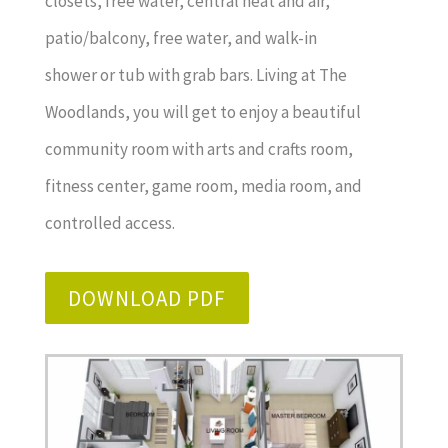
closets, free water, central heat and air,
patio/balcony, free water, and walk-in
shower or tub with grab bars. Living at The
Woodlands, you will get to enjoy a beautiful
community room with arts and crafts room,
fitness center, game room, media room, and
controlled access.
DOWNLOAD PDF