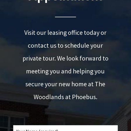
Visit our leasing office today or
contact us to schedule your
private tour. We look forward to
meeting you and helping you
secure your new home at The
Woodlands at Phoebus.