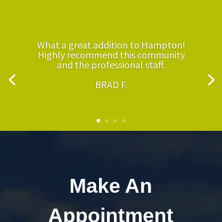
What a great addition to Hampton!
Highly recommend this community
and the professional staff.
BRAD F.
Make An
Appointment