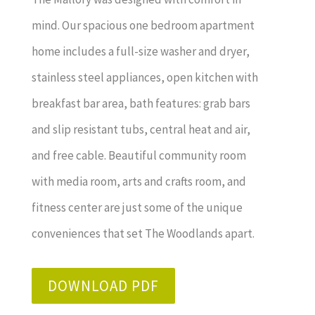
mind. Our spacious one bedroom apartment
home includes a full-size washer and dryer,
stainless steel appliances, open kitchen with
breakfast bar area, bath features: grab bars
and slip resistant tubs, central heat and air,
and free cable. Beautiful community room
with media room, arts and crafts room, and
fitness center are just some of the unique
conveniences that set The Woodlands apart.
DOWNLOAD PDF