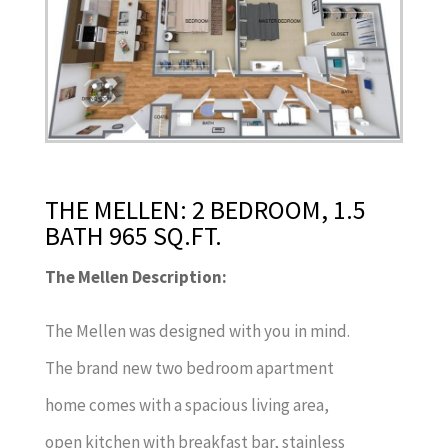
THE MELLEN: 2 BEDROOM, 1.5
BATH 965 SQ.FT.
The Mellen Description:
The Mellen was designed with you in mind.
The brand new two bedroom apartment
home comes with a spacious living area,
open kitchen with breakfast bar, stainless