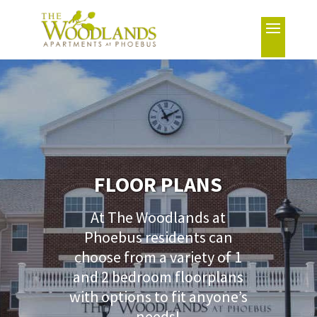
FLOOR PLANS
At The Woodlands at
Phoebus residents can
choose from a variety of 1
and 2 bedroom floorplans
with options to fit anyone’s
needs!