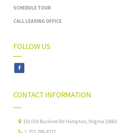
SCHEDULE TOUR
CALL LEASING OFFICE
FOLLOW US
CONTACT INFORMATION
151 Old Buckroe Rd Hampton, Virginia 23663
1-757-788-8777