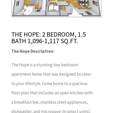
THE HOPE: 2 BEDROOM, 1.5
BATH 1,096-1,117 SQ.FT.
The Hope Description:
The Hope is a stunning two bedroom
apartment home that was designed to cater
to your lifestyle. Come home to a spacious
floor plan that includes an open kitchen with
a breakfast bar, stainless steel appliances,
dishwasher, and microwave (in select units).