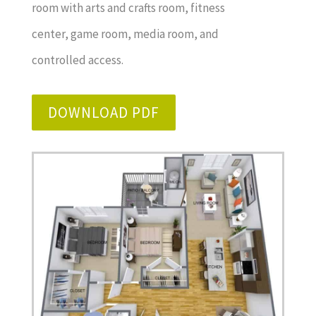
room with arts and crafts room, fitness
center, game room, media room, and
controlled access.
DOWNLOAD PDF