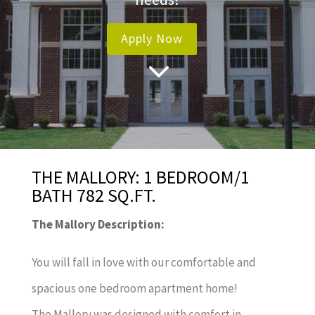
Apply Now
3
THE MALLORY: 1 BEDROOM/1
BATH 782 SQ.FT.
The Mallory Description:
You will fall in love with our comfortable and
spacious one bedroom apartment home!
The Mallory was designed with comfort in