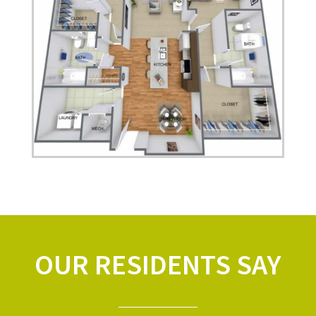
OUR RESIDENTS SAY